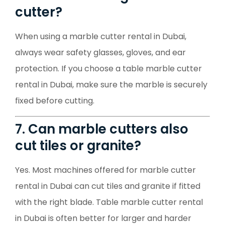
cutter?
When using a marble cutter rental in Dubai,
always wear safety glasses, gloves, and ear
protection. If you choose a table marble cutter
rental in Dubai, make sure the marble is securely
fixed before cutting.
7. Can marble cutters also
cut tiles or granite?
Yes. Most machines offered for marble cutter
rental in Dubai can cut tiles and granite if fitted
with the right blade. Table marble cutter rental
in Dubai is often better for larger and harder