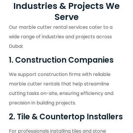
Industries & Projects We
Serve
Our marble cutter rental services cater to a
wide range of industries and projects across
Dubai:
1. Construction Companies
We support construction firms with reliable
marble cutter rentals that help streamline
cutting tasks on-site, ensuring efficiency and
precision in building projects.
2. Tile & Countertop Installers
For professionals installing tiles and stone