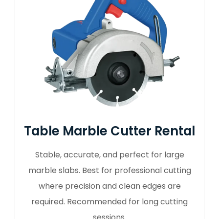
Table Marble Cutter Rental
Stable, accurate, and perfect for large
marble slabs. Best for professional cutting
where precision and clean edges are
required. Recommended for long cutting
sessions.