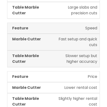
Large slabs and
precision cuts
Speed
Fast setup and quick
cuts
Slower setup but
higher accuracy
Price
Lower rental cost
Slightly higher rental
cost