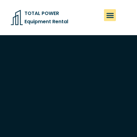
TOTAL POWER
Equipment Rental