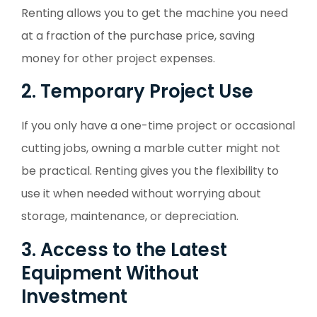
Renting allows you to get the machine you need
at a fraction of the purchase price, saving
money for other project expenses.
2. Temporary Project Use
If you only have a one-time project or occasional
cutting jobs, owning a marble cutter might not
be practical. Renting gives you the flexibility to
use it when needed without worrying about
storage, maintenance, or depreciation.
3. Access to the Latest
Equipment Without
Investment