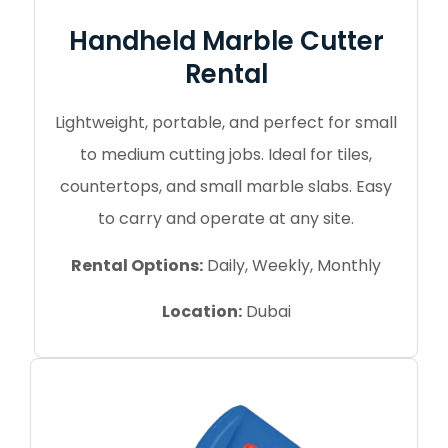
Handheld Marble Cutter
Rental
Lightweight, portable, and perfect for small
to medium cutting jobs. Ideal for tiles,
countertops, and small marble slabs. Easy
to carry and operate at any site.
Rental Options:
Daily, Weekly, Monthly
Location:
Dubai