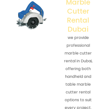
Marble
Cutter
Rental
Dubai
we provide
professional
marble cutter
rental in Dubai,
offering both
handheld and
table marble
cutter rental
options to suit
every project.