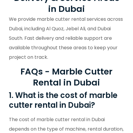
in Dubai
We provide marble cutter rental services across
Dubai, including Al Quoz, Jebel Ali, and Dubai
South. Fast delivery and reliable support are
available throughout these areas to keep your
project on track.
FAQs - Marble Cutter
Rental in Dubai
1. What is the cost of marble
cutter rental in Dubai?
The cost of marble cutter rental in Dubai
depends on the type of machine, rental duration,