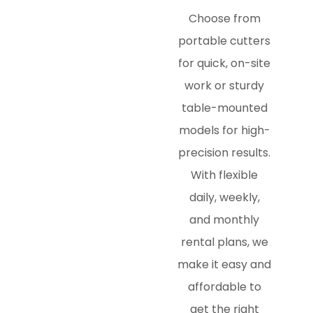
Choose from
portable cutters
for quick, on-site
work or sturdy
table-mounted
models for high-
precision results.
With flexible
daily, weekly,
and monthly
rental plans, we
make it easy and
affordable to
get the right