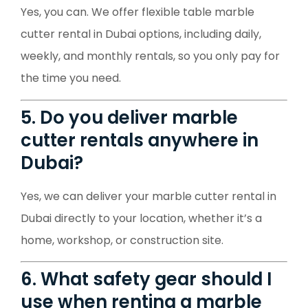
Yes, you can. We offer flexible table marble
cutter rental in Dubai options, including daily,
weekly, and monthly rentals, so you only pay for
the time you need.
5. Do you deliver marble
cutter rentals anywhere in
Dubai?
Yes, we can deliver your marble cutter rental in
Dubai directly to your location, whether it’s a
home, workshop, or construction site.
6. What safety gear should I
use when renting a marble