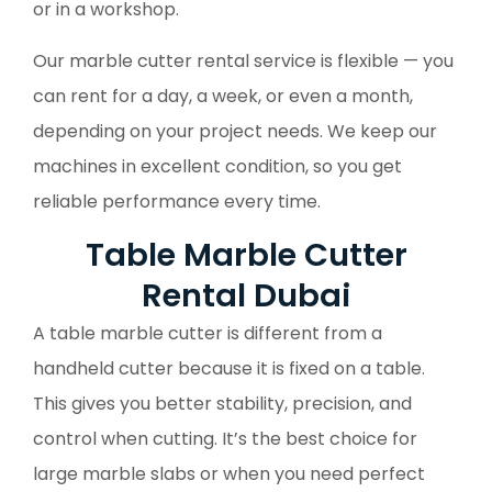
or in a workshop.
Our marble cutter rental service is flexible — you
can rent for a day, a week, or even a month,
depending on your project needs. We keep our
machines in excellent condition, so you get
reliable performance every time.
Table Marble Cutter
Rental Dubai
A table marble cutter is different from a
handheld cutter because it is fixed on a table.
This gives you better stability, precision, and
control when cutting. It’s the best choice for
large marble slabs or when you need perfect