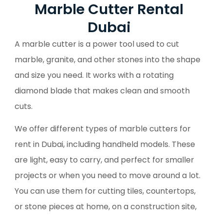
Marble Cutter Rental
Dubai
A marble cutter is a power tool used to cut
marble, granite, and other stones into the shape
and size you need. It works with a rotating
diamond blade that makes clean and smooth
cuts.
We offer different types of marble cutters for
rent in Dubai, including handheld models. These
are light, easy to carry, and perfect for smaller
projects or when you need to move around a lot.
You can use them for cutting tiles, countertops,
or stone pieces at home, on a construction site,