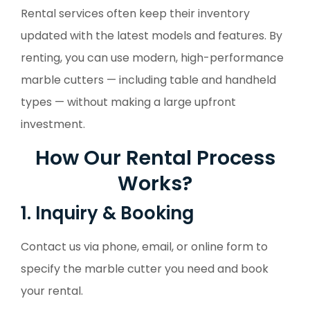
Rental services often keep their inventory
updated with the latest models and features. By
renting, you can use modern, high-performance
marble cutters — including table and handheld
types — without making a large upfront
investment.
How Our Rental Process
Works?
1. Inquiry & Booking
Contact us via phone, email, or online form to
specify the marble cutter you need and book
your rental.