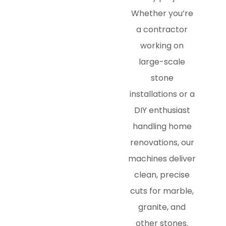
Whether you’re
a contractor
working on
large-scale
stone
installations or a
DIY enthusiast
handling home
renovations, our
machines deliver
clean, precise
cuts for marble,
granite, and
other stones.