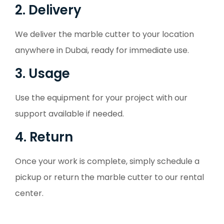
2. Delivery
We deliver the marble cutter to your location
anywhere in Dubai, ready for immediate use.
3. Usage
Use the equipment for your project with our
support available if needed.
4. Return
Once your work is complete, simply schedule a
pickup or return the marble cutter to our rental
center.