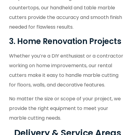
countertops, our handheld and table marble
cutters provide the accuracy and smooth finish
needed for flawless results.
3. Home Renovation Projects
Whether you’re a DIY enthusiast or a contractor
working on home improvements, our rental
cutters make it easy to handle marble cutting
for floors, walls, and decorative features.
No matter the size or scope of your project, we
provide the right equipment to meet your
marble cutting needs.
Delivery & Service Areas