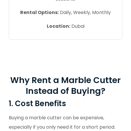
Rental Options:
Daily, Weekly, Monthly
Location:
Dubai
Why Rent a Marble Cutter
Instead of Buying?
1. Cost Benefits
Buying a marble cutter can be expensive,
especially if you only need it for a short period.