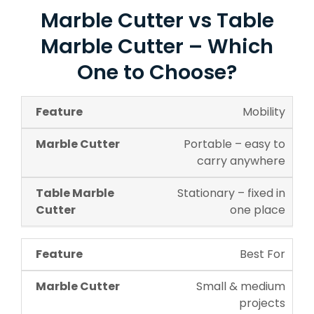
Marble Cutter vs Table
Marble Cutter – Which
One to Choose?
Mobility
Portable – easy to
carry anywhere
Stationary – fixed in
one place
Best For
Small & medium
projects