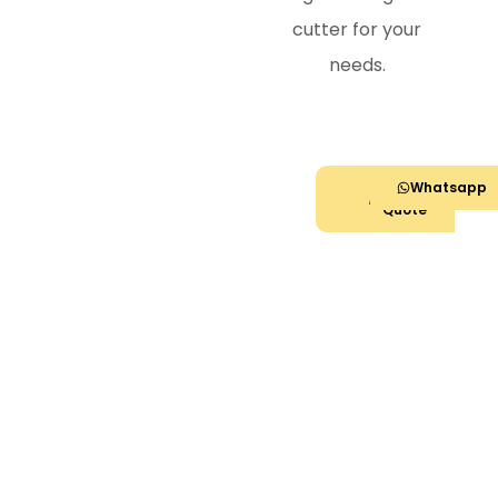
cutter for your
needs.
Call
Get
Whatsapp
Now
Quote