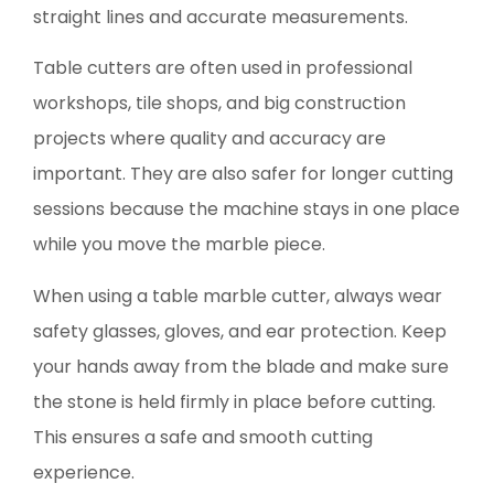
straight lines and accurate measurements.
Table cutters are often used in professional
workshops, tile shops, and big construction
projects where quality and accuracy are
important. They are also safer for longer cutting
sessions because the machine stays in one place
while you move the marble piece.
When using a table marble cutter, always wear
safety glasses, gloves, and ear protection. Keep
your hands away from the blade and make sure
the stone is held firmly in place before cutting.
This ensures a safe and smooth cutting
experience.