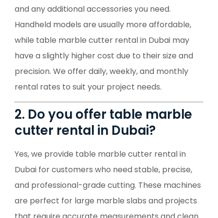
and any additional accessories you need.
Handheld models are usually more affordable,
while table marble cutter rental in Dubai may
have a slightly higher cost due to their size and
precision. We offer daily, weekly, and monthly
rental rates to suit your project needs.
2. Do you offer table marble
cutter rental in Dubai?
Yes, we provide table marble cutter rental in
Dubai for customers who need stable, precise,
and professional-grade cutting. These machines
are perfect for large marble slabs and projects
that require accurate measurements and clean