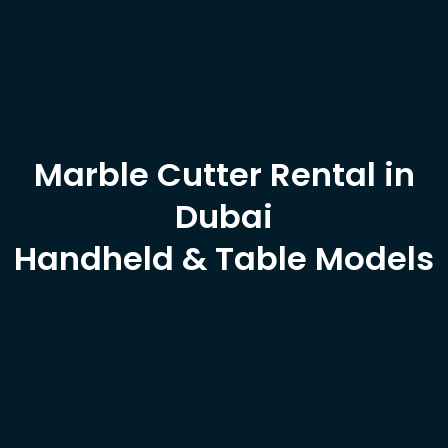
Marble Cutter Rental in
Dubai
Handheld & Table Models