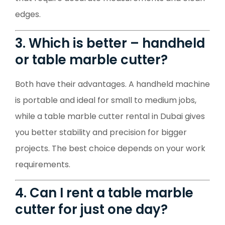
edges.
3. Which is better – handheld
or table marble cutter?
Both have their advantages. A handheld machine
is portable and ideal for small to medium jobs,
while a table marble cutter rental in Dubai gives
you better stability and precision for bigger
projects. The best choice depends on your work
requirements.
4. Can I rent a table marble
cutter for just one day?